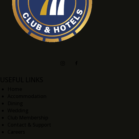
USEFUL LINKS
Home
Accommodation
Dining
Wedding
Club Membership
Contact & Support
Careers