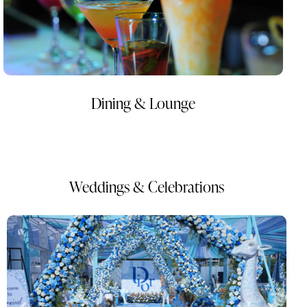
Dining & Lounge
Weddings & Celebrations