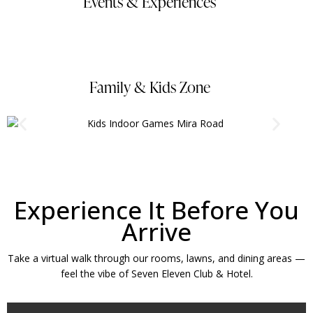
Events & Experiences
Family & Kids Zone
Experience It Before You
Arrive
Take a virtual walk through our rooms, lawns, and dining areas —
feel the vibe of Seven Eleven Club & Hotel.