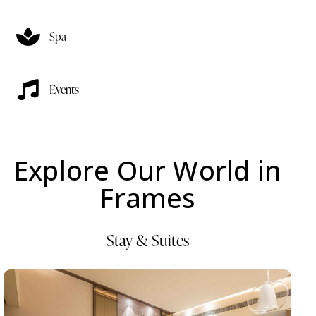
Spa
Events
Explore Our World in
Frames
Stay & Suites