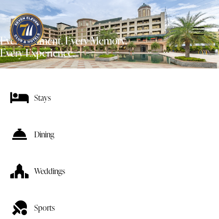
Every Moment. Every Memory.
Every Experience.
Stays
Dining
Weddings
Sports