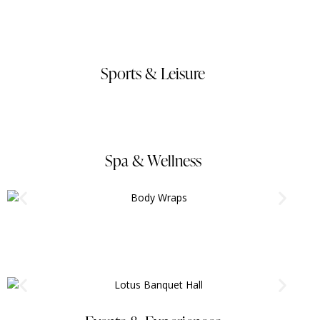
Sports & Leisure
Spa & Wellness