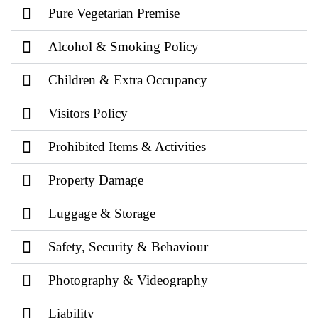
Pure Vegetarian Premise
Alcohol & Smoking Policy
Children & Extra Occupancy
Visitors Policy
Prohibited Items & Activities
Property Damage
Luggage & Storage
Safety, Security & Behaviour
Photography & Videography
Liability