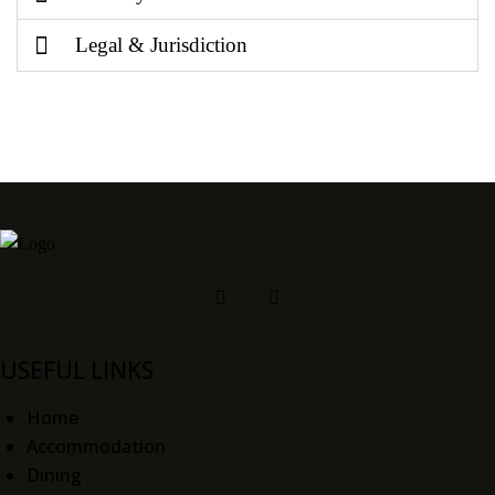
Legal & Jurisdiction
USEFUL LINKS
Home
Accommodation
Dining