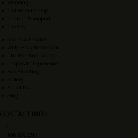
Wedding
Club Membership
Contact & Support
Careers
Sports & Leisure
Wellness & Recreation
The Bon Bon Lounge
Corporate Experience
Film Shooting
Gallery
About Us
Blog
CONTACT INFO
1800 209 0711