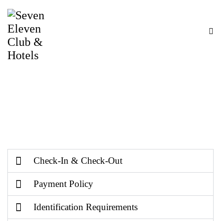
Terms & Conditions
Welcome to 711 Club & Hotel. By staying with us
or accessing our services, you agree to follow the
Terms & Conditions mentioned below.
Check-In & Check-Out
Payment Policy
Identification Requirements