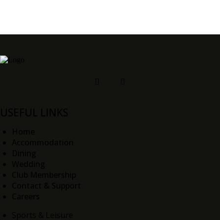
USEFUL LINKS
Home
Accommodation
Dining
Wedding
Club Membership
Contact & Support
Careers
Sports & Leisure