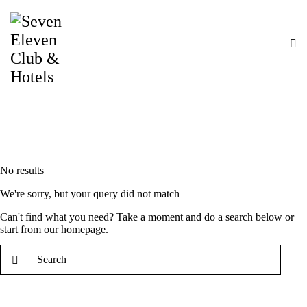
No results
We're sorry, but your query did not match
Can't find what you need? Take a moment and do a search below or
start from
our homepage
.