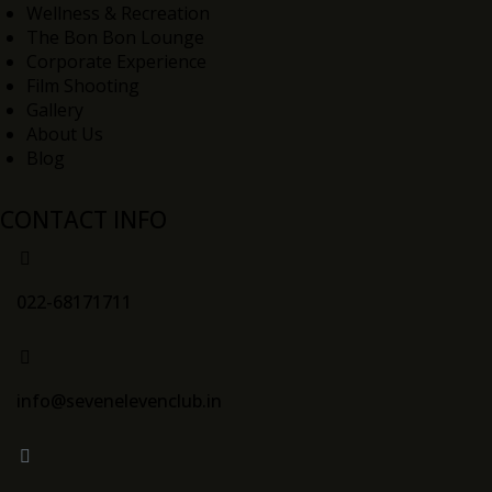
Wellness & Recreation
The Bon Bon Lounge
Corporate Experience
Film Shooting
Gallery
About Us
Blog
CONTACT INFO
022-68171711
info@sevenelevenclub.in