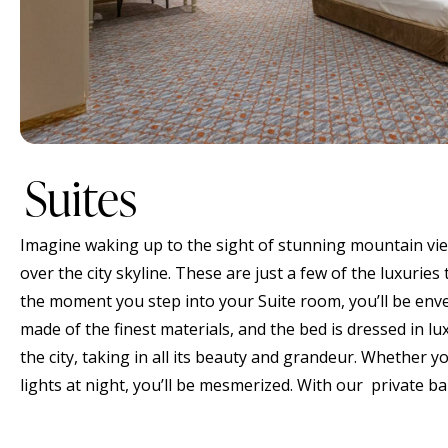
Suites
Imagine waking up to the sight of stunning mountain view
over the city skyline. These are just a few of the luxuries
the moment you step into your Suite room, you’ll be envel
made of the finest materials, and the bed is dressed in l
the city, taking in all its beauty and grandeur. Whether y
lights at night, you’ll be mesmerized. With our private b