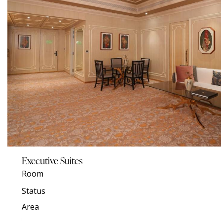
Executive Suites
Room
Status
Area