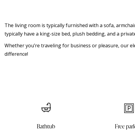
The living room is typically furnished with a sofa, armchai
typically have a king-size bed, plush bedding, and a priv
Whether you’re traveling for business or pleasure, our el
difference!
Free parking
In room d