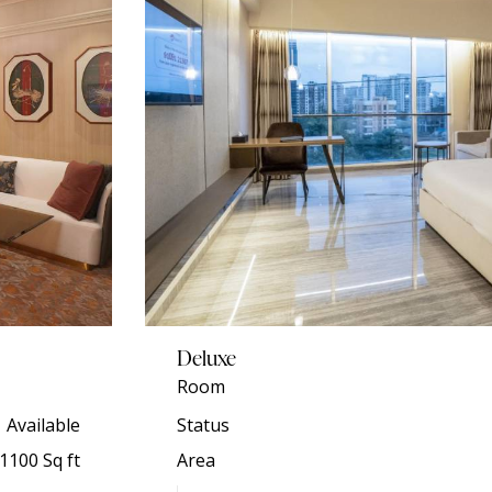
Deluxe
Room
Available
Status
1100 Sq ft
Area