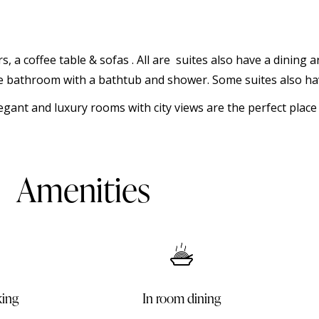
rs, a coffee table & sofas . All are suites also have a dining
ate bathroom with a bathtub and shower. Some suites also hav
egant and luxury rooms with city views are the perfect plac
Amenities
ining
King size bed