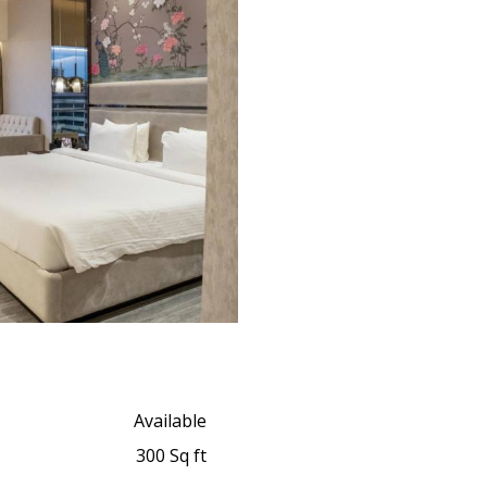
Available
300 Sq ft