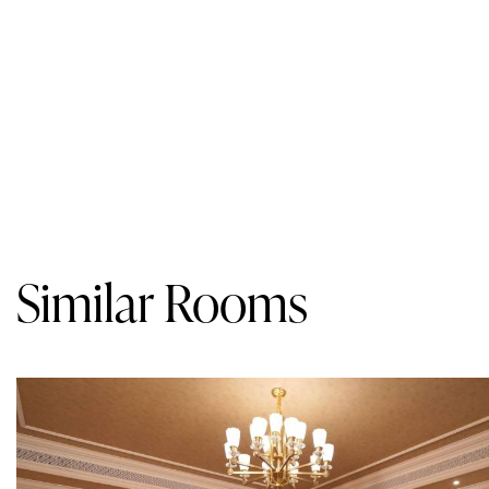
Similar Rooms