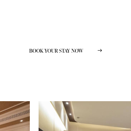
BOOK YOUR STAY NOW