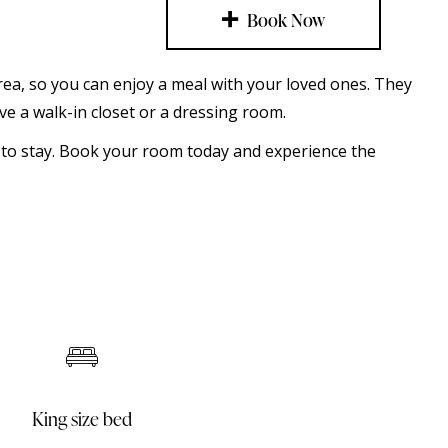
Book Now
 area, so you can enjoy a meal with your loved ones. They
e a walk-in closet or a dressing room.
e to stay. Book your room today and experience the
Mini bar
Sofa