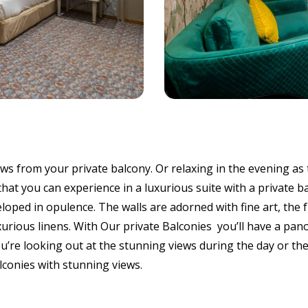
s from your private balcony. Or relaxing in the evening as 
 that you can experience in a luxurious suite with a private 
oped in opulence. The walls are adorned with fine art, the f
uxurious linens. With Our private Balconies you’ll have a pan
ou’re looking out at the stunning views during the day or th
alconies with stunning views.