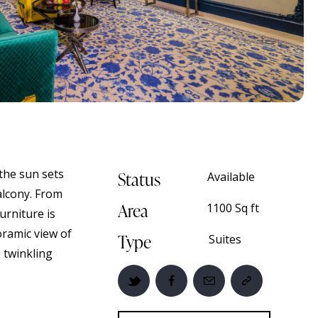
the sun sets
Status
Available
balcony. From
Area
1100 Sq ft
urniture is
oramic view of
Type
Suites
e twinkling