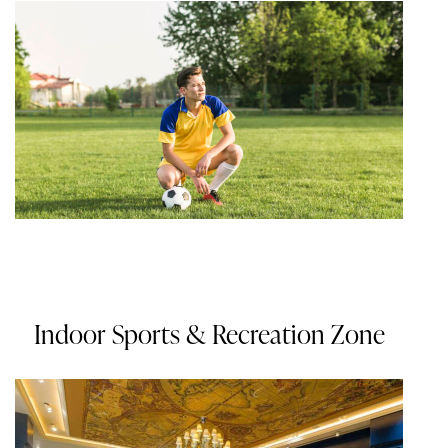
Indoor Sports & Recreation Zone