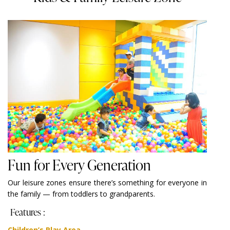
Fun for Every Generation
Our leisure zones ensure there’s something for everyone in
the family — from toddlers to grandparents.
Features :
Children’s Play Area