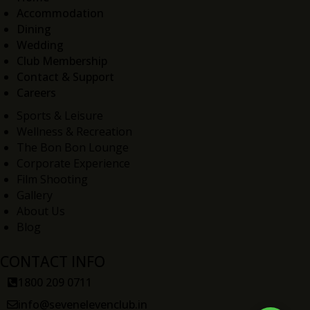
Accommodation
Dining
Wedding
Club Membership
Contact & Support
Careers
Sports & Leisure
Wellness & Recreation
The Bon Bon Lounge
Corporate Experience
Film Shooting
Gallery
About Us
Blog
CONTACT INFO
1800 209 0711
info@sevenelevenclub.in