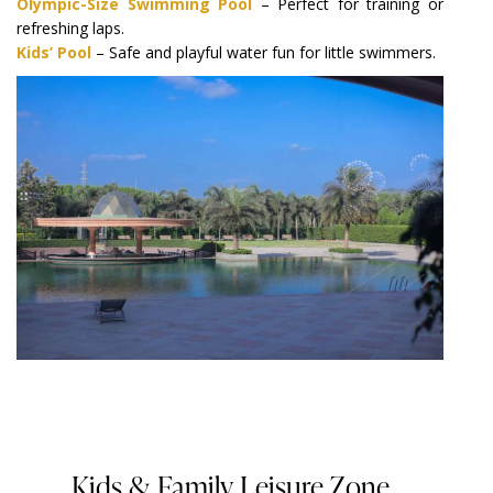
Olympic-Size Swimming Pool
– Perfect for training or
refreshing laps.
Kids’ Pool
– Safe and playful water fun for little swimmers.
Kids & Family Leisure Zone