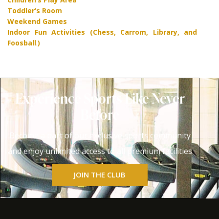
Toddler’s Room
Weekend Games
Indoor Fun Activities (Chess, Carrom, Library, and
Foosball
.
)
Experience Sports Like Never
Before
Become a part of our exclusive sports community
and enjoy unlimited access to all premium facilities
JOIN THE CLUB