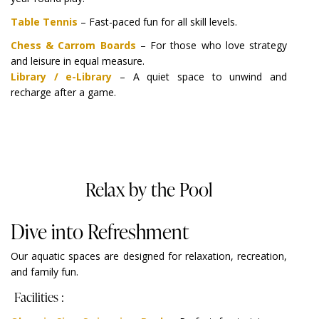
Table Tennis
– Fast-paced fun for all skill levels.
Chess & Carrom Boards
– For those who love strategy
and leisure in equal measure.
Library / e-Library
– A quiet space to unwind and
recharge after a game.
Relax by the Pool
Dive into Refreshment
Our aquatic spaces are designed for relaxation, recreation,
and family fun.
Facilities :