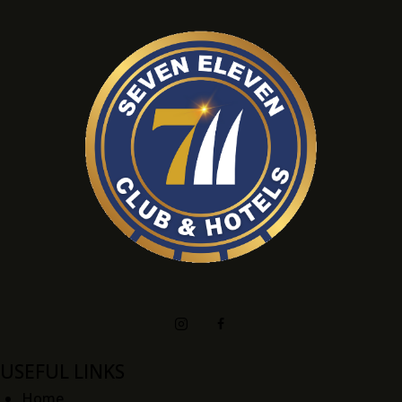
USEFUL LINKS
Home