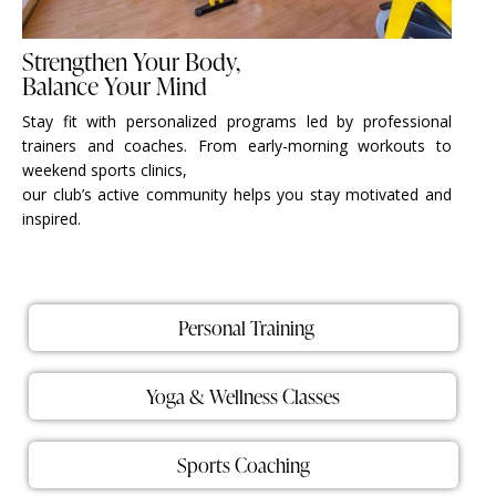
Strengthen Your Body,
Balance Your Mind
Stay fit with personalized programs led by professional
trainers and coaches. From early-morning workouts to
weekend sports clinics,
our club’s active community helps you stay motivated and
inspired.
Personal Training
Yoga & Wellness Classes
Sports Coaching