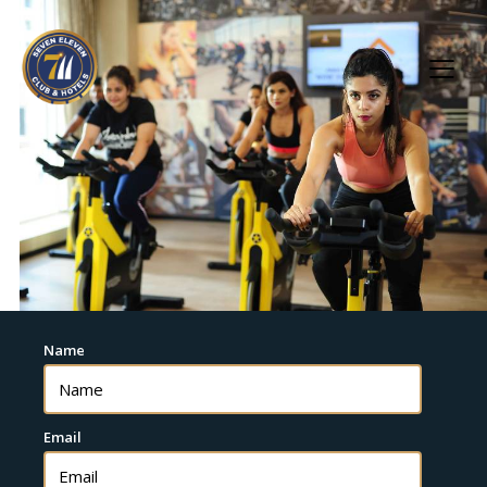
Name
Email