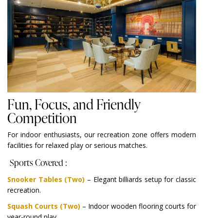
Fun, Focus, and Friendly
Competition
For indoor enthusiasts, our recreation zone offers modern
facilities for relaxed play or serious matches.
Sports Covered :
Snooker Tables (Two)
– Elegant billiards setup for classic
recreation.
Squash Courts (Two)
– Indoor wooden flooring courts for
year-round play.