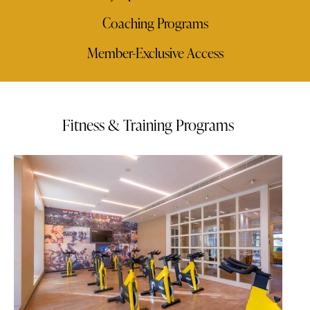
Coaching Programs
Member-Exclusive Access
Fitness & Training Programs