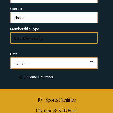
Contact
Membership Type
Date
10+ Sports Facilities
Olympic & Kids Pool