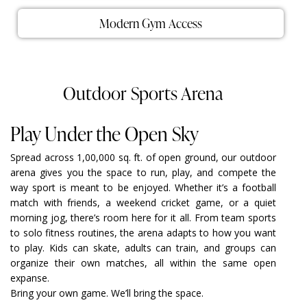
Modern Gym Access
Outdoor Sports Arena
Play Under the Open Sky
Spread across 1,00,000 sq. ft. of open ground, our outdoor
arena gives you the space to run, play, and compete the
way sport is meant to be enjoyed. Whether it’s a football
match with friends, a weekend cricket game, or a quiet
morning jog, there’s room here for it all. From team sports
to solo fitness routines, the arena adapts to how you want
to play. Kids can skate, adults can train, and groups can
organize their own matches, all within the same open
expanse.
Bring your own game. We’ll bring the space.