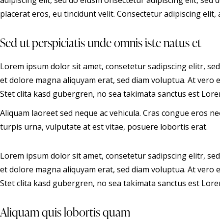
adipiscing elit, sed do eiusm onsectetur adipiscing elit, sed
placerat eros, eu tincidunt velit. Consectetur adipiscing elit, a
Sed ut perspiciatis unde omnis iste natus et
Lorem ipsum dolor sit amet, consetetur sadipscing elitr, s
et dolore magna aliquyam erat, sed diam voluptua. At vero 
Stet clita kasd gubergren, no sea takimata sanctus est Lore
Aliquam laoreet sed neque ac vehicula. Cras congue eros ne
turpis urna, vulputate at est vitae, posuere lobortis erat.
Lorem ipsum dolor sit amet, consetetur sadipscing elitr, s
et dolore magna aliquyam erat, sed diam voluptua. At vero 
Stet clita kasd gubergren, no sea takimata sanctus est Lore
Aliquam quis lobortis quam