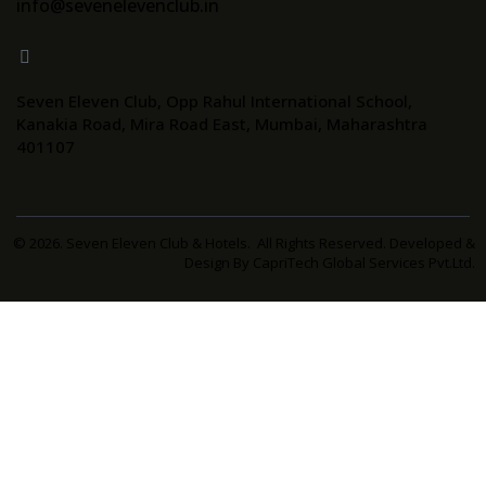
info@sevenelevenclub.in
Seven Eleven Club, Opp Rahul International School,
Kanakia Road, Mira Road East, Mumbai, Maharashtra
401107
© 2026. Seven Eleven Club & Hotels. All Rights Reserved. Developed &
Design By
CapriTech Global Services Pvt.Ltd.