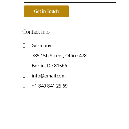
Contact Info
Germany —
785 15h Street, Office 478
Berlin, De 81566
info@email.com
+1 840 841 25 69