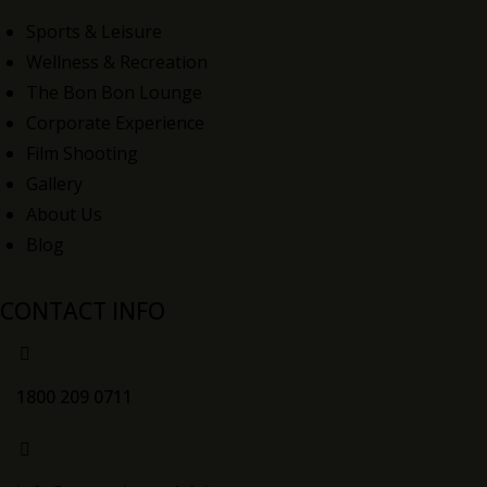
Sports & Leisure
Wellness & Recreation
The Bon Bon Lounge
Corporate Experience
Film Shooting
Gallery
About Us
Blog
CONTACT INFO
1800 209 0711