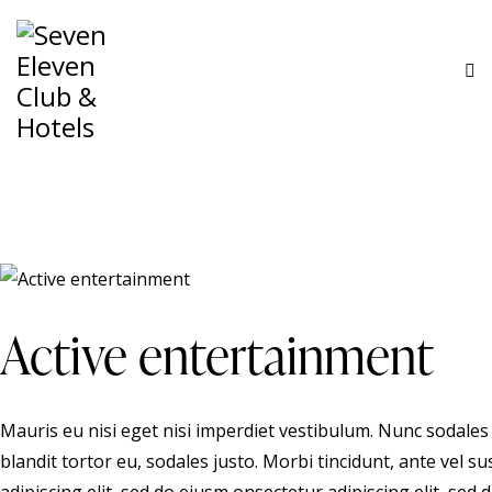
Active entertainment
Mauris eu nisi eget nisi imperdiet vestibulum. Nunc sodales 
blandit tortor eu, sodales justo. Morbi tincidunt, ante vel s