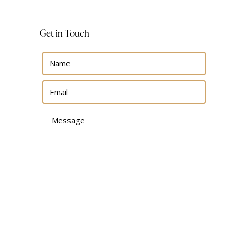
Get in Touch