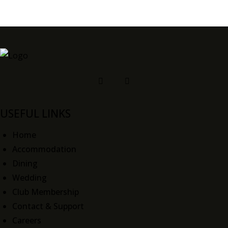
USEFUL LINKS
Home
Accommodation
Dining
Wedding
Club Membership
Contact & Support
Careers