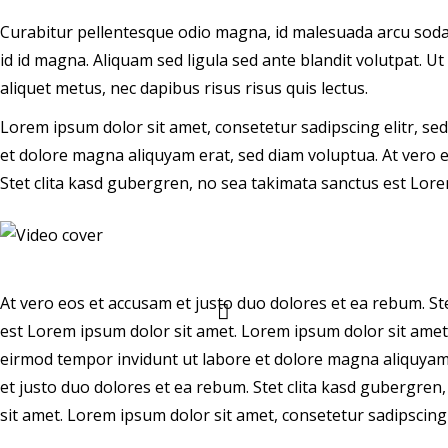
Curabitur pellentesque odio magna, id malesuada arcu sod
id id magna. Aliquam sed ligula sed ante blandit volutpat. Ut
aliquet metus, nec dapibus risus risus quis lectus.
Lorem ipsum dolor sit amet, consetetur sadipscing elitr, s
et dolore magna aliquyam erat, sed diam voluptua. At vero 
Stet clita kasd gubergren, no sea takimata sanctus est Lore
At vero eos et accusam et justo duo dolores et ea rebum. St
est Lorem ipsum dolor sit amet. Lorem ipsum dolor sit amet
eirmod tempor invidunt ut labore et dolore magna aliquyam 
et justo duo dolores et ea rebum. Stet clita kasd gubergre
sit amet. Lorem ipsum dolor sit amet, consetetur sadipscing e