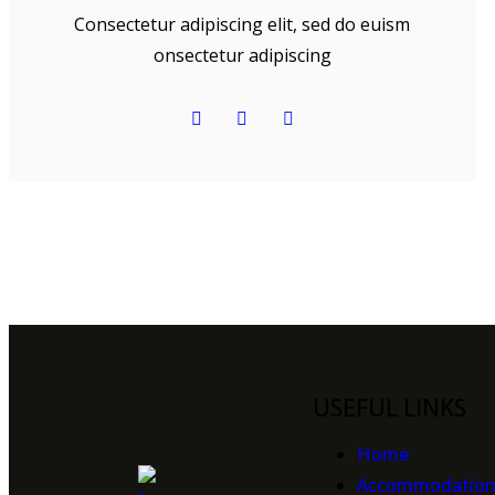
Consectetur adipiscing elit, sed do euism
onsectetur adipiscing
USEFUL LINKS
Home
Accommodatio