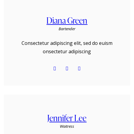
Diana Green
Bartender
Consectetur adipiscing elit, sed do euism
onsectetur adipiscing
Jennifer Lee
Waitress