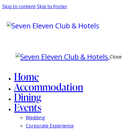
Skip to content
Skip to footer
Close
Home
Accommodation
Dining
Events
Wedding
Corporate Experience