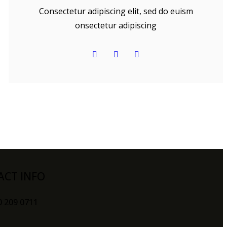
Consectetur adipiscing elit, sed do euism
onsectetur adipiscing
ACT INFO
0 209 0711