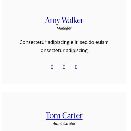
Amy Walker
Manager
Consectetur adipiscing elit, sed do euism
onsectetur adipiscing
Tom Carter
Administrator