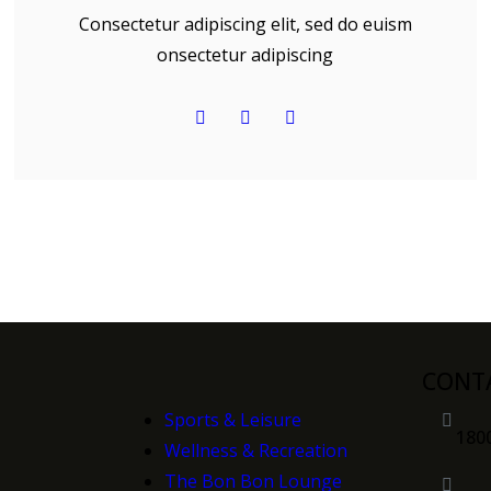
Consectetur adipiscing elit, sed do euism
onsectetur adipiscing
CONT
Sports & Leisure
180
Wellness & Recreation
n
The Bon Bon Lounge