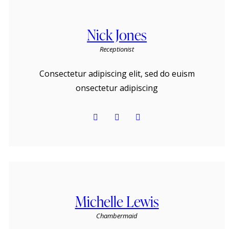
Nick Jones
Receptionist
Consectetur adipiscing elit, sed do euism
onsectetur adipiscing
Michelle Lewis
Сhambermaid