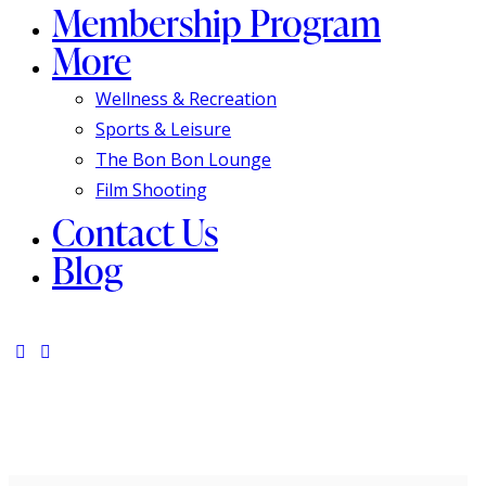
Membership Program
More
Wellness & Recreation
Sports & Leisure
The Bon Bon Lounge
Film Shooting
Contact Us
Blog