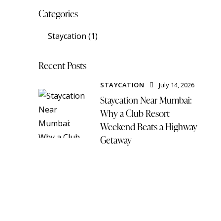
Categories
Staycation
(1)
Recent Posts
STAYCATION
July 14, 2026
Staycation Near Mumbai:
Why a Club Resort
Weekend Beats a Highway
Getaway