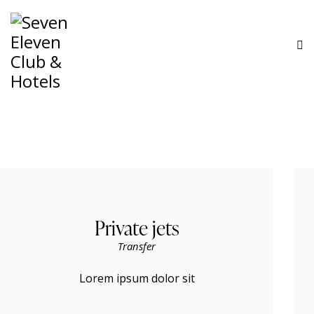
Private jets
Transfer
Lorem ipsum dolor sit