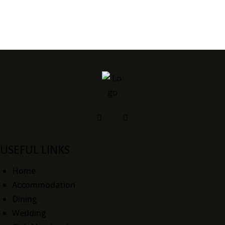
USEFUL LINKS
Home
Accommodation
Dining
Wedding