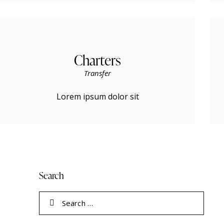
Charters
Transfer
Lorem ipsum dolor sit
Search