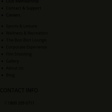
Club Membership
Contact & Support
Careers
Sports & Leisure
Wellness & Recreation
The Bon Bon Lounge
Corporate Experience
Film Shooting
Gallery
About Us
Blog
CONTACT INFO
1800 209 0711