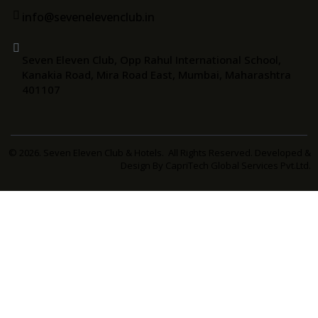
info@sevenelevenclub.in
Seven Eleven Club, Opp Rahul International School,
Kanakia Road, Mira Road East, Mumbai, Maharashtra
401107
© 2026. Seven Eleven Club & Hotels. All Rights Reserved. Developed &
Design By
CapriTech Global Services Pvt.Ltd.